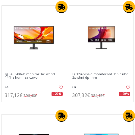
Lg 34u640b-b monitor 34" wqhd
Lg 32u720a-b monitor led 31.5" uhd
144hz hdmi aa curvo
2xhdmi dp mm
LG
LG
317,12€
307,32€
- 20%
- 20%
396,40€
384,15€