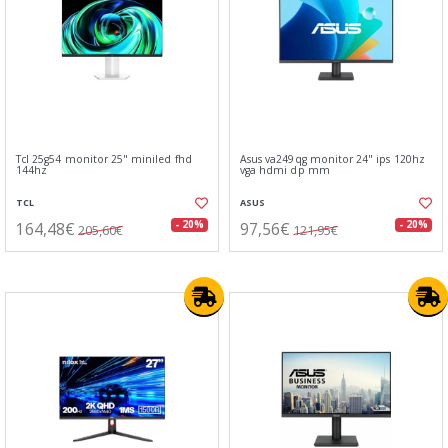
Tcl 25g54 monitor 25" miniled fhd
Asus va249qg monitor 24" ips 120hz
144hz
vga hdmi dp mm
TCL
ASUS
164,48€
97,56€
- 20%
- 20%
205,60€
121,95€