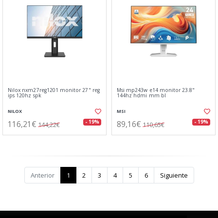
Nilox nxm27reg1201 monitor 27" reg
Msi mp243w e14 monitor 23.8"
ips 120hz spk
144hz hdmi mm bl
NILOX
MSI
116,21€
89,16€
- 19%
- 19%
144,22€
110,65€
Anterior
1
2
3
4
5
6
Siguiente