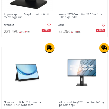
Approx appmt15cap2 monitor táctil
Asus vp227hf monitor 21.5" va 1ms
15 "capvga usb
100hz vga hdmi
APPROX!
ASUS
221,49€
73,26€
- 21%
- 20%
280,74€
91,58€
Nilox nxmp17fhd601 monitor
Nilox nxm24reg1201 monitor 24" reg
portátil 17.3" 60hz mm
ips 120hz spk