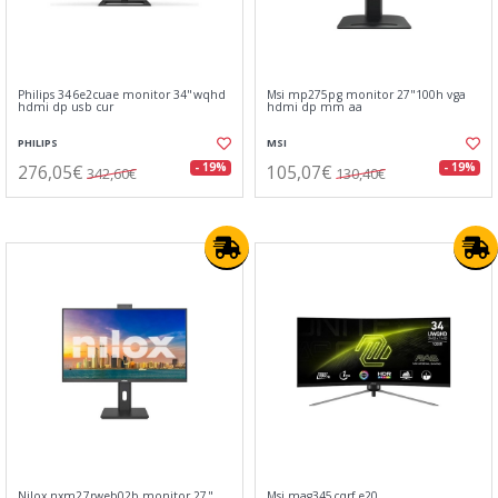
Philips 346e2cuae monitor 34"wqhd
Msi mp275pg monitor 27"100h vga
hdmi dp usb cur
hdmi dp mm aa
PHILIPS
MSI
276,05€
105,07€
- 19%
- 19%
342,60€
130,40€
Nilox nxm27rweb02b monitor 27"
Msi mag345cqrf e20