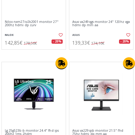
Nilox nxm27cv2k2001 monitor 27"
Asus va249qgs monitor 24" 120hz vga
200hz hdmi dp curv
hdmi dp mm aa
NILOX
ASUS
142,85€
139,33€
- 20%
- 20%
178,56€
174,16€
Lg 25g523b-b monitor 24.4" fhd ips
Asus va229qsb monitor 21.5" fhd
200hz 1ms 2hdm
75hz hdmi dp mm aa