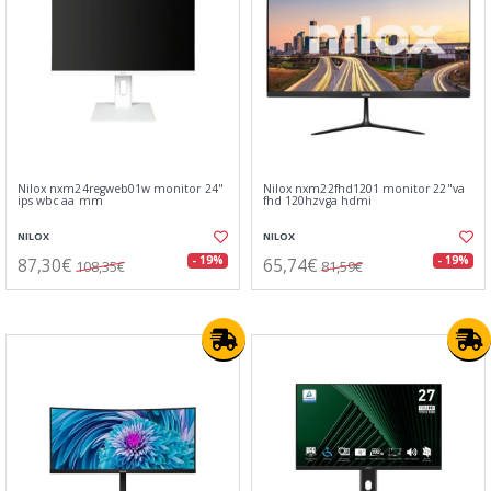
Nilox nxm24regweb01w monitor 24"
Nilox nxm22fhd1201 monitor 22"va
ips wbc aa mm
fhd 120hzvga hdmi
NILOX
NILOX
87,30€
65,74€
- 19%
- 19%
108,35€
81,59€