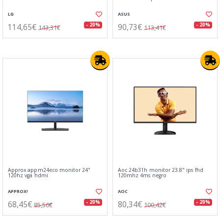
LG
ASUS
114,65€
90,73€
- 20%
- 20%
143,31€
113,41€
Approx appm24eco monitor 24"
Aoc 24b31h monitor 23.8" ips fhd
120hz vga hdmi
120mhz 4ms negro
APPROX!
AOC
68,45€
80,34€
- 20%
- 20%
85,56€
100,42€