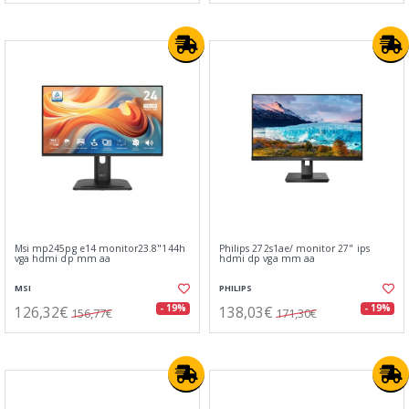
Msi mp245pg e14 monitor23.8"144h
Philips 272s1ae/ monitor 27" ips
vga hdmi dp mm aa
hdmi dp vga mm aa
MSI
PHILIPS
126,32€
138,03€
- 19%
- 19%
156,77€
171,30€