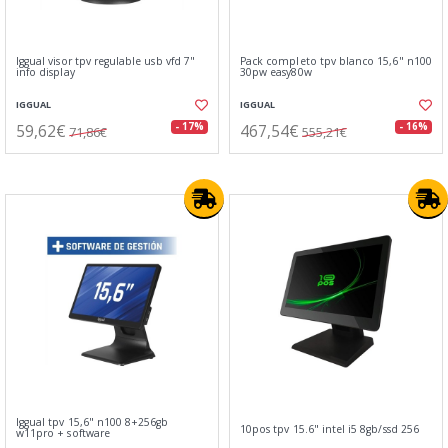
Iggual visor tpv regulable usb vfd 7"
Pack completo tpv blanco 15,6" n100
info display
30pw easy80w
IGGUAL
IGGUAL
59,62€
467,54€
- 17%
- 16%
71,86€
555,21€
Iggual tpv 15,6" n100 8+256gb
10pos tpv 15.6" intel i5 8gb/ssd 256
w11pro + software