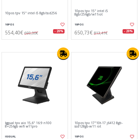
10pos tpv 15" intel i5
10pos tpv 15" intel i5 8gb/ssd256
8gb/256gb/w11iot
10POS
10POS
554,40€
650,73€
- 20%
- 20%
693,00€
813,41€
Iggual tpv aio 15,6" 16:9 n100
10pos tpv 17"10t-17 j6412 8gb-
8+256gb wifi w11pro
ssd128gb-w11 iot
IGGUAL
10POS