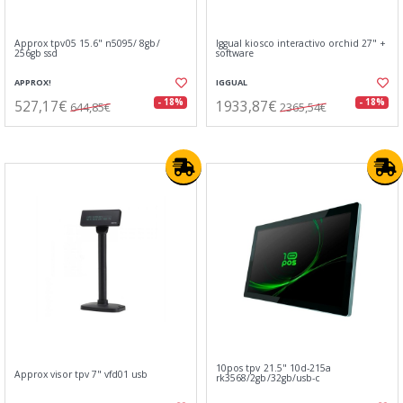
Approx tpv05 15.6" n5095/ 8gb/
Iggual kiosco interactivo orchid 27" +
256gb ssd
software
APPROX!
IGGUAL
527,17€
1933,87€
- 18%
- 18%
644,85€
2365,54€
10pos tpv 21.5" 10d-215a
Approx visor tpv 7" vfd01 usb
rk3568/2gb/32gb/usb-c