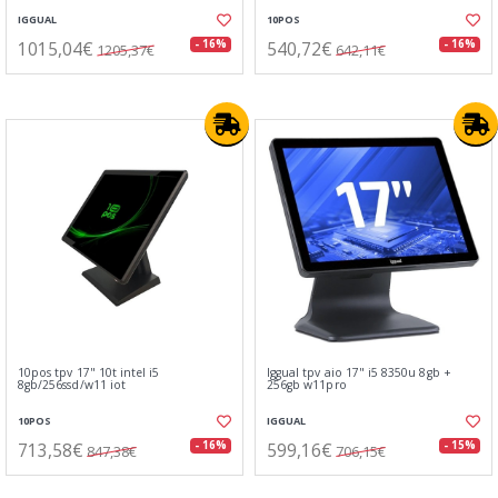
IGGUAL
10POS
1015,04€
540,72€
- 16%
- 16%
1205,37€
642,11€
10pos tpv 17" 10t intel i5
Iggual tpv aio 17" i5 8350u 8gb +
8gb/256ssd/w11 iot
256gb w11pro
10POS
IGGUAL
713,58€
599,16€
- 16%
- 15%
847,38€
706,15€