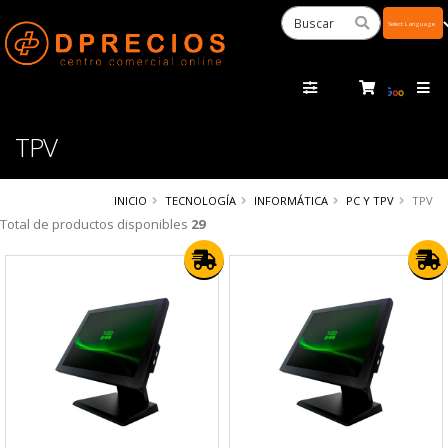
Powered
by
Tra
TPV
INICIO
TECNOLOGÍA
INFORMÁTICA
PC Y TPV
TPV
Total de productos disponibles
29