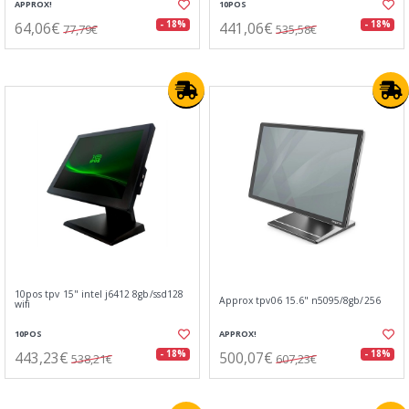
APPROX!
10POS
64,06€
441,06€
- 18%
- 18%
77,79€
535,58€
10pos tpv 15" intel j6412 8gb/ssd128
Approx tpv06 15.6" n5095/8gb/256
wifi
10POS
APPROX!
443,23€
500,07€
- 18%
- 18%
538,21€
607,23€