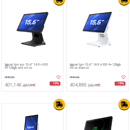
Iggual tpv aio 15,6" 16:9 n100
Iggual tpv 15,6" 16:9 n100 4+128gb
4+128gb wifi no so
no so blanco
IGGUAL
IGGUAL
401,14€
404,88€
- 19%
- 19%
497,84€
502,48€