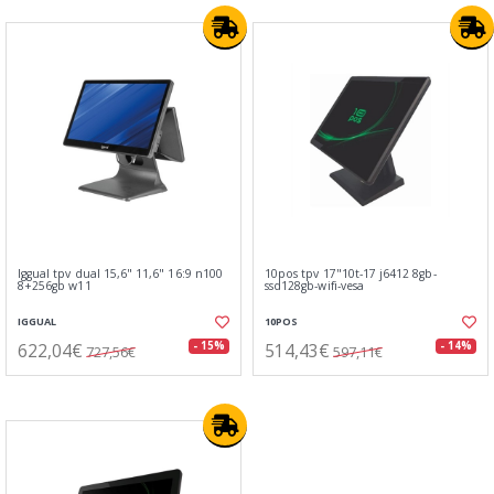
Iggual tpv dual 15,6" 11,6" 16:9 n100
10pos tpv 17"10t-17 j6412 8gb-
8+256gb w11
ssd128gb-wifi-vesa
IGGUAL
10POS
622,04€
514,43€
- 15%
- 14%
727,56€
597,11€