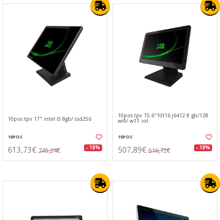
10pos tpv 15.6"10t16 j6412 8 gb/128
10pos tpv 17" intel i5 8gb/ ssd256
wifi/ w11 iot
10POS
10POS
613,73€
507,89€
- 18%
- 18%
745,24€
616,72€