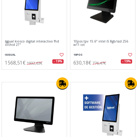
Iggual kiosco digital interactivo fhd
10pos tpv 15.6" intel i5 8gb/ssd 256
orchid 27"
w11 iot
IGGUAL
10POS
1568,51€
630,18€
- 19%
- 19%
1932,63€
776,47€