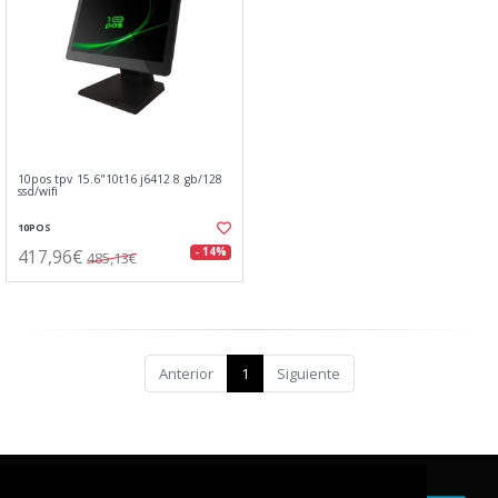
10pos tpv 15.6"10t16 j6412 8 gb/128
ssd/wifi
10POS
417,96€
- 14%
485,13€
Anterior
1
Siguiente