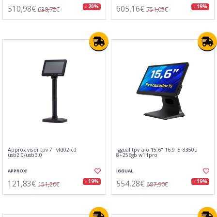
510,98€
605,16€
- 20%
- 19%
638,72€
751,05€
Approx visor tpv 7" vfd02lcd
Iggual tpv aio 15,6" 16:9 i5 8350u
usb2.0/usb3.0
8+256gb w11pro
APPROX!
IGGUAL
121,83€
554,28€
- 19%
- 19%
151,20€
687,90€