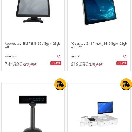
Approx tpv 18.5" i3 8130u 8gb/128gb
10pos tpv 21.5" intel j6412 8gb/128gb
wifi
w11 iot
APPROX!
10POS
744,33€
618,08€
- 18%
- 17%
902,45€
745,01€